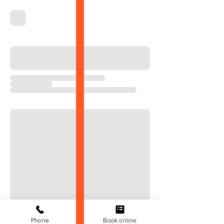
Phone
Book online