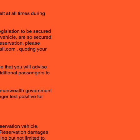
t at all times during
legislation to be secured
a vehicle, are so secured
eservation, please
ail.com
, quoting your
e that you will advise
dditional passengers to
Commonwealth government
ger test positive for
servation vehicle,
your Reservation damages
ing but not limited to,