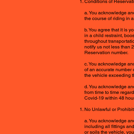
Conditions of Reservat
a. You acknowledge and 
the course of riding in 
b. You agree that it is 
in a child restraint, bo
throughout transportati
notify us not less than 
Reservation number.
c. You acknowledge and 
of an accurate number 
the vehicle exceeding t
d. You acknowledge and
from time to time regard
Covid-19 within 48 hour
No Unlawful or Prohibi
a. You acknowledge and 
including all fittings an
or soils the vehicle, you