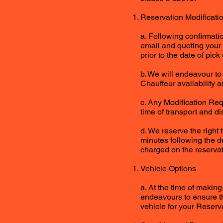
Reservation Modificati
a. Following confirmati
email and quoting your 
prior to the date of pick 
b. We will endeavour t
Chauffeur availability 
c. Any Modification Requ
time of transport and d
d. We reserve the right 
minutes following the d
charged on the reservat
Vehicle Options
a. At the time of making
endeavours to ensure th
vehicle for your Reserva