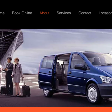
me
Book Online
About
Services
Contact
Locatio