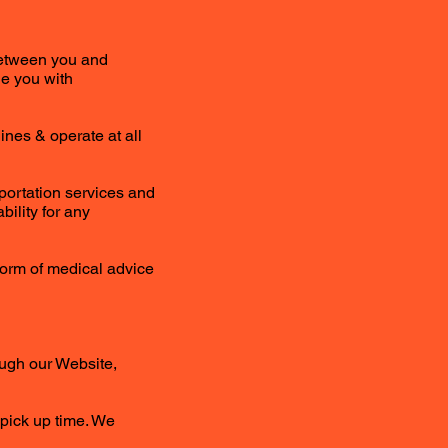
 between you and
de you with
ines & operate at all
portation services and
bility for any
 form of medical advice
ough our Website,
 pick up time. We