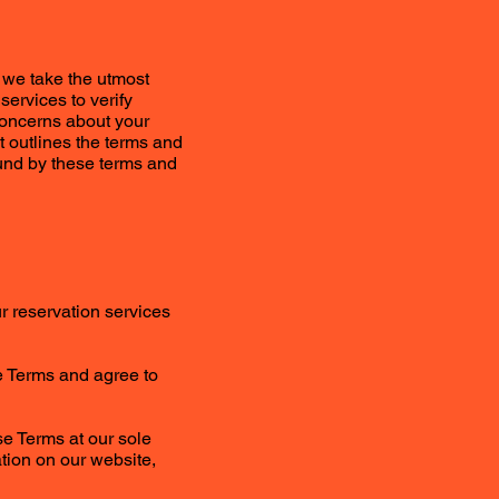
 we take the utmost
services to verify
concerns about your
t outlines the terms and
ound by these terms and
ur reservation services
se Terms and agree to
se Terms at our sole
ation on our website,