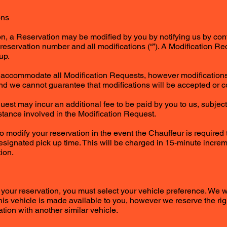
ons
on, a Reservation may be modified by you by notifying us by con
reservation number and all modifications (“”). A Modification 
up.
o accommodate all Modification Requests, however modifications
and we cannot guarantee that modifications will be accepted or c
est may incur an additional fee to be paid by you to us, subject 
istance involved in the Modification Request.
to modify your reservation in the event the Chauffeur is required 
esignated pick up time. This will be charged in 15-minute increm
ion.
 your reservation, you must select your vehicle preference. We w
is vehicle is made available to you, however we reserve the righ
tion with another similar vehicle.