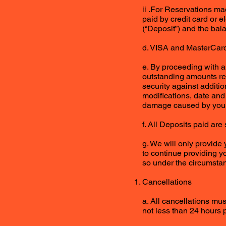
ii .For Reservations m
paid by credit card or e
(“Deposit”) and the bala
d. VISA and MasterCard 
e. By proceeding with a
outstanding amounts rela
security against additi
modifications, date and
damage caused by you 
f. All Deposits paid ar
g. We will only provide
to continue providing yo
so under the circumsta
Cancellations
a. All cancellations mu
not less than 24 hours p