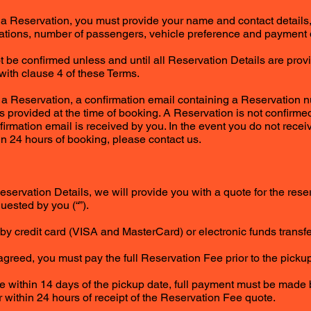
g a Reservation, you must provide your name and contact details,
cations, number of passengers, vehicle preference and payment de
ot be confirmed unless and until all Reservation Details are pro
ith clause 4 of these Terms.
 a Reservation, a confirmation email containing a Reservation n
s provided at the time of booking. A Reservation is not confirm
nfirmation email is received by you. In the event you do not rece
in 24 hours of booking, please contact us.
eservation Details, we will provide you with a quote for the res
uested by you (“”).
by credit card (VISA and MasterCard) or electronic funds transfe
agreed, you must pay the full Reservation Fee prior to the pickup
 within 14 days of the pickup date, full payment must be made b
r within 24 hours of receipt of the Reservation Fee quote.