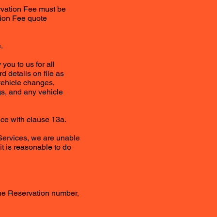
rvation Fee must be
ation Fee quote
.
you to us for all
d details on file as
 vehicle changes,
gs, and any vehicle
nce with clause 13a.
 Services, we are unable
it is reasonable to do
he Reservation number,