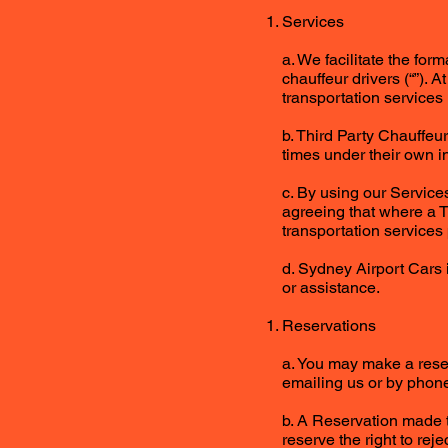
Services
a. We facilitate the fo
chauffeur drivers (“”). 
transportation services (
b. Third Party Chauffeu
times under their own i
c. By using our Service
agreeing that where a Th
transportation services
d. Sydney Airport Cars 
or assistance.
Reservations
a. You may make a reser
emailing us or by phone
b. A Reservation made t
reserve the right to rej