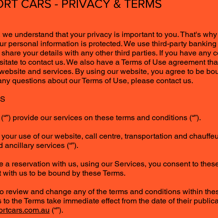
RT CARS - PRIVACY & TERMS
 we understand that your privacy is important to you. That's why
ur personal information is protected. We use third-party banking 
hare your details with any other third parties. If you have any 
esitate to contact us. We also have a Terms of Use agreement tha
 website and services. By using our website, you agree to be b
 any questions about our Terms of Use, please contact us.
NS
“”) provide our services on these terms and conditions (“”).
your use of our website, call centre, transportation and chauffe
 ancillary services (“”).
e a reservation with us, using our Services, you consent to the
 with us to be bound by these Terms.
 to review and change any of the terms and conditions within the
 to the Terms take immediate effect from the date of their public
ortcars.com.au
(“”).