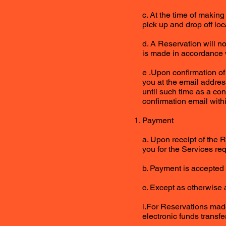
c. At the time of makin
pick up and drop off lo
d. A Reservation will n
is made in accordance w
e .Upon confirmation of
you at the email addres
until such time as a co
confirmation email with
Payment
a. Upon receipt of the R
you for the Services req
b. Payment is accepted 
c. Except as otherwise 
i.For Reservations made
electronic funds transfe