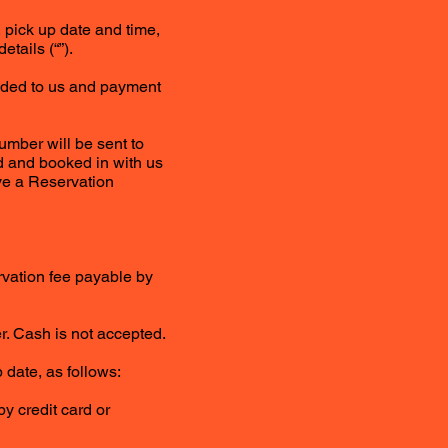
 pick up date and time,
tails (“”).
vided to us and payment
umber will be sent to
ed and booked in with us
ive a Reservation
ervation fee payable by
r. Cash is not accepted.
 date, as follows:
y credit card or