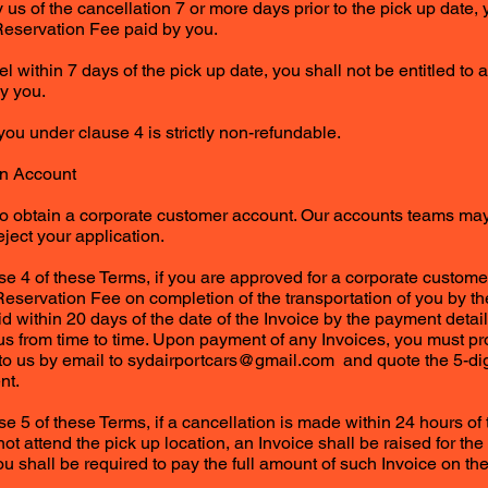
y us of the cancellation 7 or more days prior to the pick up date, 
Reservation Fee paid by you.
el within 7 days of the pick up date, you shall not be entitled to 
y you.
you under clause 4 is strictly non-refundable.
n Account
to obtain a corporate customer account. Our accounts teams may,
eject your application.
se 4 of these Terms, if you are approved for a corporate custome
Reservation Fee on completion of the transportation of you by the
id within 20 days of the date of the Invoice by the payment detai
 us from time to time. Upon payment of any Invoices, you must pr
to us by email to
sydairportcars@gmail.com
and quote the 5-dig
nt.
e 5 of these Terms, if a cancellation is made within 24 hours of 
t attend the pick up location, an Invoice shall be raised for the 
 shall be required to pay the full amount of such Invoice on the