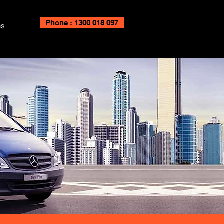
Phone : 1300 018 097
ns