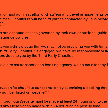
rmation and administration of chauffeur and travel arrangements
At times, Chauffeurs will be third parties contracted by us to provi
“”).
rs are separate entities governed by their own operational guidel
nsurance policies.
s, you acknowledge that we may not be providing you with trans
ird Party Chauffeur is engaged, we have no responsibility or lia
 provided to you by the Third Party Chauffeur.
is a hire car transportation booking agency, we do not offer any
vation for chauffeur transportation by submitting a booking thr
 number listed on website(“”).
hrough our Website must be made at least 24 hours prior to the
ect any Reservation made within 24 hours of the pick up time.