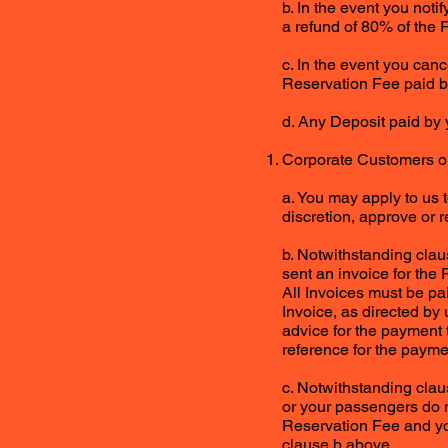
b. In the event you notif
a refund of 80% of the 
c. In the event you canc
Reservation Fee paid b
d. Any Deposit paid by 
Corporate Customers o
a. You may apply to us 
discretion, approve or r
b. Notwithstanding clau
sent an invoice for the 
All Invoices must be pa
Invoice, as directed by
advice for the payment 
reference for the payme
c. Notwithstanding claus
or your passengers do no
Reservation Fee and you
clause b above.