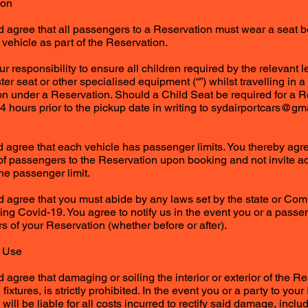
ion
agree that all passengers to a Reservation must wear a seat bel
a vehicle as part of the Reservation.
your responsibility to ensure all children required by the relevant 
oster seat or other specialised equipment (“”) whilst travelling in 
on under a Reservation. Should a Child Seat be required for a R
24 hours prior to the pickup date in writing to
sydairportcars@gm
agree that each vehicle has passenger limits. You thereby agre
of passengers to the Reservation upon booking and not invite a
he passenger limit.
 agree that you must abide by any laws set by the state or 
ing Covid-19. You agree to notify us in the event you or a passen
s of your Reservation (whether before or after).
t Use
agree that damaging or soiling the interior or exterior of the Re
d fixtures, is strictly prohibited. In the event you or a party to 
 will be liable for all costs incurred to rectify said damage, includ