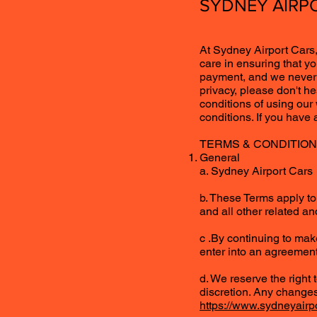
SYDNEY AIRPO
At Sydney Airport Cars,
care in ensuring that yo
payment, and we never s
privacy, please don't h
conditions of using our
conditions. If you have
TERMS & CONDITIO
General
a. Sydney Airport Cars (
b. These Terms apply to 
and all other related and
c .By continuing to mak
enter into an agreement
d. We reserve the right
discretion. Any changes
https://www.sydneyairp