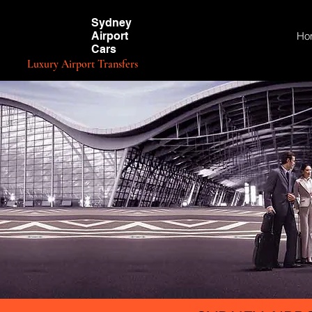
Sydney
Airport
Ho
Cars
Luxury Airport Transfers