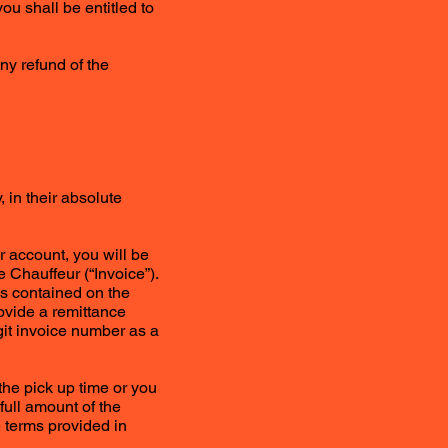
you shall be entitled to
any refund of the
 in their absolute
r account, you will be
 Chauffeur (“Invoice”).
ls contained on the
ovide a remittance
it invoice number as a
the pick up time or you
full amount of the
 terms provided in