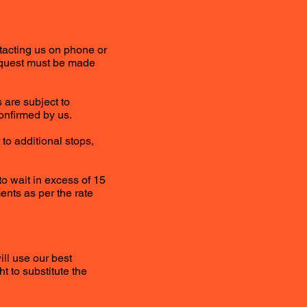
tacting us on phone or
Request must be made
 are subject to
onfirmed by us.
to additional stops,
to wait in excess of 15
ents as per the rate
ill use our best
t to substitute the