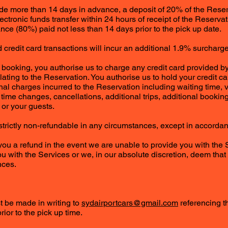
ade more than 14 days in advance, a deposit of 20% of the Rese
lectronic funds transfer within 24 hours of receipt of the Reserv
nce (80%) paid not less than 14 days prior to the pick up date.
credit card transactions will incur an additional 1.9% surcharge
 booking, you authorise us to charge any credit card provided by 
ting to the Reservation. You authorise us to hold your credit car
onal charges incurred to the Reservation including waiting time,
 time changes, cancellations, additional trips, additional bookin
or your guests.
e strictly non-refundable in any circumstances, except in accorda
 you a refund in the event we are unable to provide you with the
u with the Services or we, in our absolute discretion, deem that 
nces.
st be made in writing to
sydairportcars@gmail.com
referencing t
rior to the pick up time.