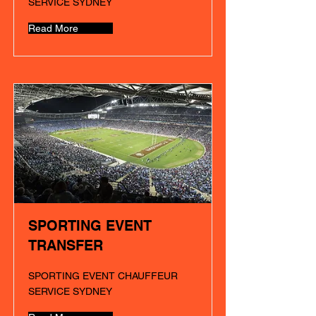
SERVICE SYDNEY
Read More
SPORTING EVENT
TRANSFER
SPORTING EVENT CHAUFFEUR
SERVICE SYDNEY