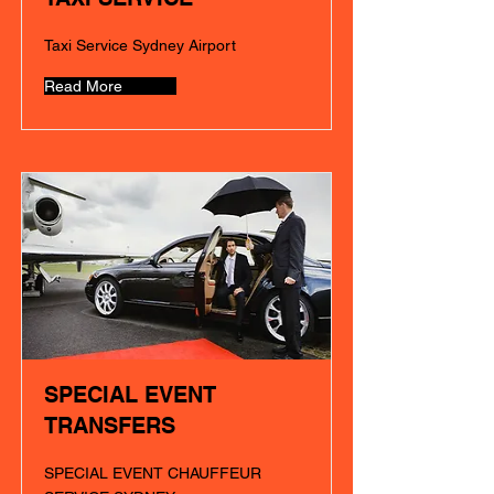
Taxi Service Sydney Airport
Read More
SPECIAL EVENT
TRANSFERS
SPECIAL EVENT CHAUFFEUR