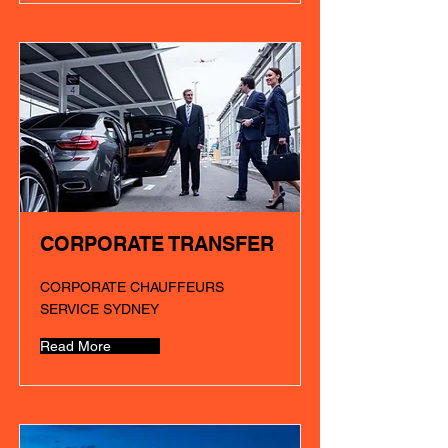
CORPORATE TRANSFER
CORPORATE CHAUFFEURS
SERVICE SYDNEY
Read More