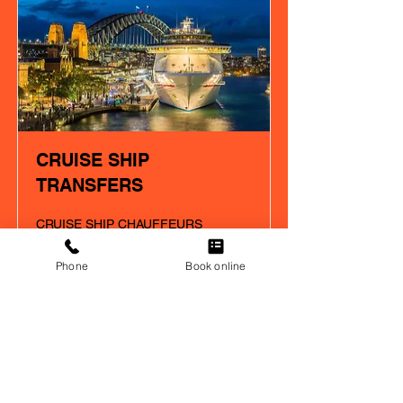
CRUISE SHIP
TRANSFERS
CRUISE SHIP CHAUFFEURS
SERVICE SYDNEY
Phone
Book online
Read More
Our Happy
Customers