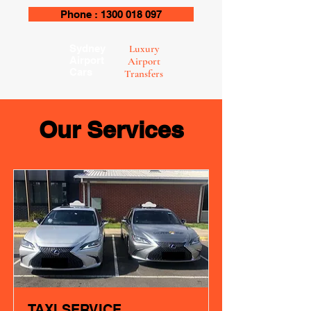
Phone : 1300 018 097
Sydney
Luxury
Airport
Airport
Cars
Transfers
Our Services
TAXI SERVICE