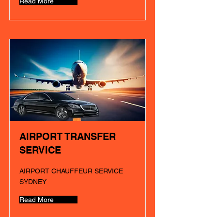
Read More
AIRPORT TRANSFER
SERVICE
AIRPORT CHAUFFEUR SERVICE
SYDNEY
Read More